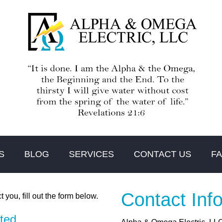
S
BLOG
SERVICES
CONTACT US
F
Contact Inf
t you, fill out the form below.
cted