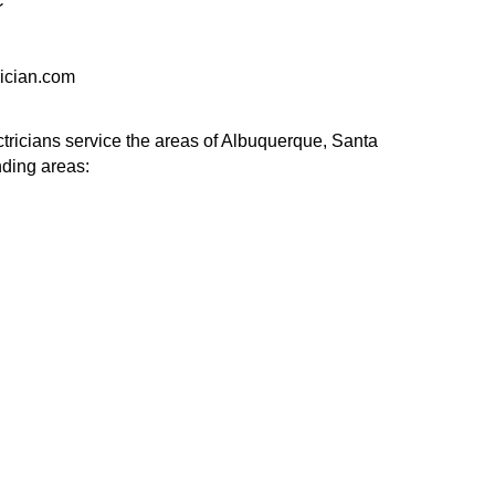
C
ician.com
tricians service the areas of Albuquerque, Santa
nding areas: