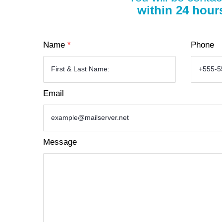
within 24 hour
Name
*
Phone
Email
Message