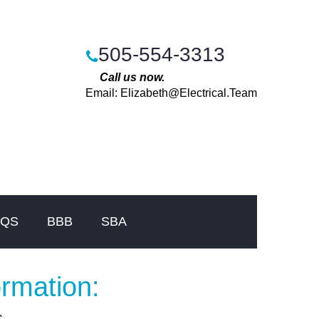
505-554-3313
Call us now.
Email:
Elizabeth@Electrical.Team
AQS
BBB
SBA
ormation: