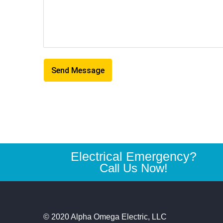
Electrical Emergency?
Call Us Now!
© 2020 Alpha Omega Electric, LLC