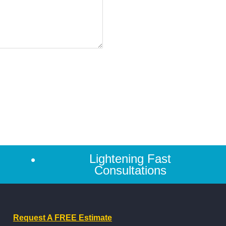
Lightening Fast
Consultations
Request A FREE Estimate