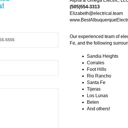
Alpha & Omega Electric, LL
s!
(505)554-3313
Elizabeth@electrical.team
www.BestAlbuquerqueElectr
Our experienced team of elec
Fe, and the following surrou
Sandia Heights
Corrales
Foot Hills
Rio Rancho
Santa Fe
Tijeras
Los Lunas
Belen
And others!