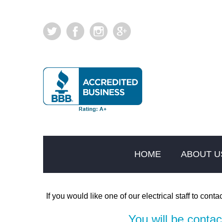
HOME
ABOUT U
If you would like one of our electrical staff to contac
You will be conta